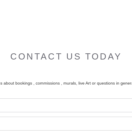
CONTACT US TODAY
s about bookings , commissions , murals, live Art or questions in genera