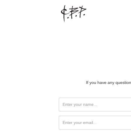
If you have any question