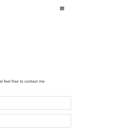
l feel free to contact me